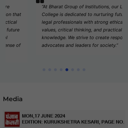
“At
Bharat Group of Institutions
, our Law
College is dedicated to nurturing future
legal professionals with strong ethical
values, critical thinking, and practical legal
knowledge. We strive to create responsible
advocates and leaders for society.”
Media