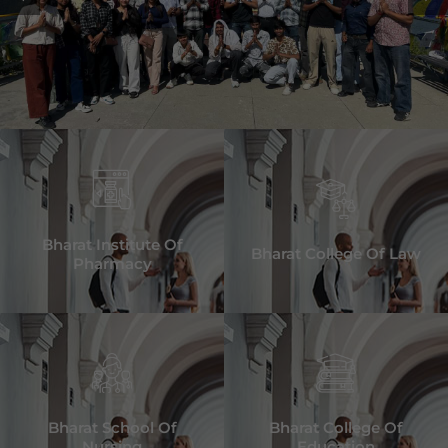
Bharat Institute Of
Bharat College Of Law
Pharmacy
Bharat School Of
Bharat College Of
Nursing
Education