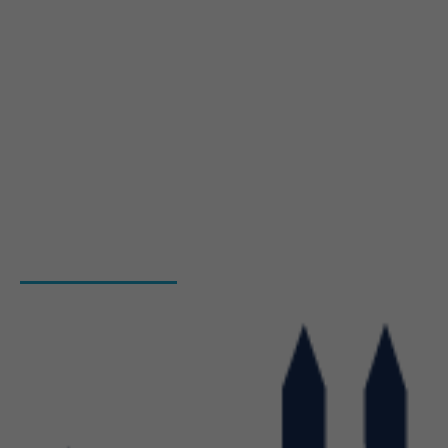
About Us
Blog
Hiring Process
Programs
Gallery
Admission Enquiry- Session 2026-27
Contact Us
INSTITUTIONS
Bharat Institute Of Pharmacy
Bharat College of Law
Bharat School Of Nursing
Bharat College Of Education