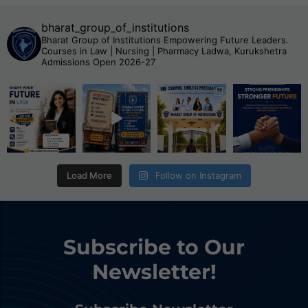
bharat_group_of_institutions
Bharat Group of Institutions
Empowering Future Leaders.
Courses in Law | Nursing | Pharmacy
Ladwa, Kurukshetra
Admissions Open 2026-27
Load More
Follow on Instagram
Subscribe to Our
Newsletter!