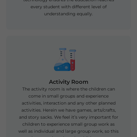
every student with different level of
understanding equally.
Activity Room
The activity room is where the children can
come in small groups and experience
activities, interaction and any other planned
activities. Herein we have games, arts/crafts,
and story sacks. We feel it’s very important for
children to experience small group work as
well as individual and large group work, so this