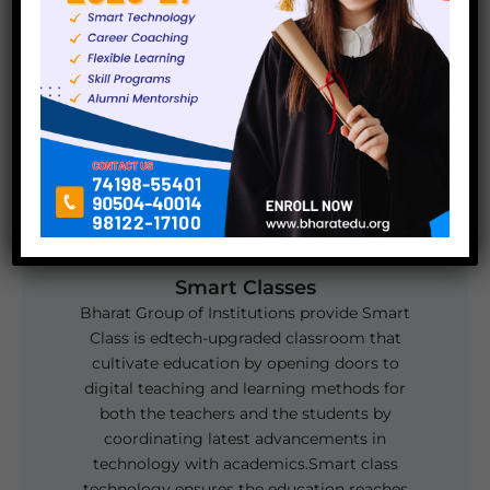
there is one computer for each student.
Smart Classes
Bharat Group of Institutions provide Smart
Class is edtech-upgraded classroom that
cultivate education by opening doors to
digital teaching and learning methods for
both the teachers and the students by
coordinating latest advancements in
technology with academics.Smart class
technology ensures the education reaches