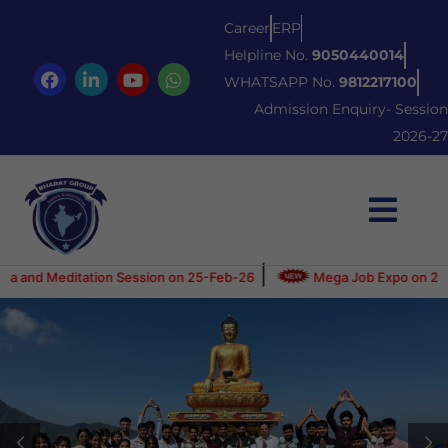
Career
ERP
Helpline No.
9050440014
WHATSAPP No.
9812217100
Admission Enquiry- Session
2026-27
|
itation Session on 25-Feb-26
Mega Job Expo on 21-June-2025