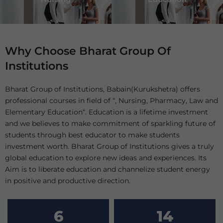
Why Choose Bharat Group Of
Institutions
Bharat Group of Institutions, Babain(Kurukshetra) offers
professional courses in field of “, Nursing, Pharmacy, Law and
Elementary Education“. Education is a lifetime investment
and we believes to make commitment of sparkling future of
students through best educator to make students
investment worth. Bharat Group of Institutions gives a truly
global education to explore new ideas and experiences. Its
Aim is to liberate education and channelize student energy
in positive and productive direction.
6
14