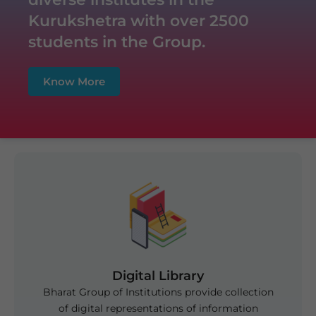
Off Campus Placement Drive at Zee
Kurukshetra with over 2500
Laboratories Karnal
students in the Group.
Know More
Digital Library
Bharat Group of Institutions provide collection
of digital representations of information