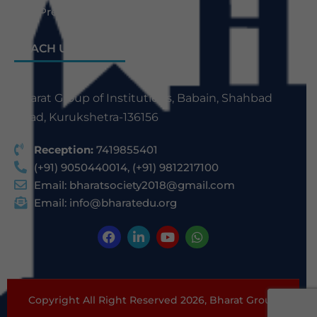
Law Previous Year Question Paper
REACH US
Bharat Group of Institutions, Babain, Shahbad
Road, Kurukshetra-136156
Reception:
7419855401
(+91) 9050440014, (+91) 9812217100
Email:
bharatsociety2018@gmail.com
Email:
info@bharatedu.org
Copyright All Right Reserved 2026,
Bharat Group