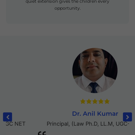
quiet extension gives the children every
opportunity.
Dr. Anil Kumar
Principal
,
(Law Ph.D, LL.M, UGC-NET)