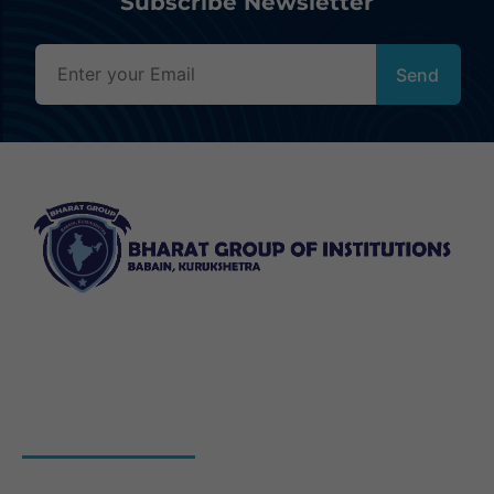
Subscribe Newsletter
Bharat Group of Institutions, Ladwa, Kurukshetra offers
professional courses in field of Nursing, Pharmacy, Law
and Elementary Education“.
QUICK LINKS