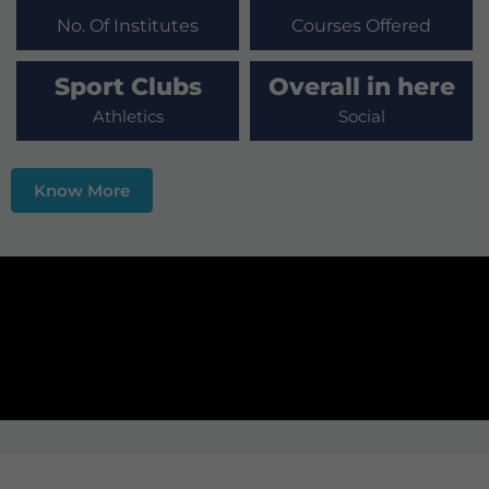
No. Of Institutes
Courses Offered
Sport Clubs
Overall in here
Athletics
Social
Know More