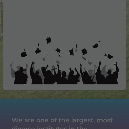
10. LIC
11. Axis Bank
12. Vivaan Hotel
13. Saffron Hotel
14. Aldaco India
15. Haldiram
We are one of the largest, most
diverse institutes in the