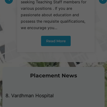
seeking Teaching Staff members for
s
3. Dhanuka Pharmaceuticals Pvt. Ltd
various positions . If you are
v
passionate about education and
p
possess the requisite qualifications,
p
4. Laborate Pvt. Ltd
we encourage you…
w
5. V Care @ Home Pvt. Ltd.
Read More
6. Ujala Cygnus Hospital
7. Park Hospital
Placement News
8. Vardhman Hospital
9. Health Care Services