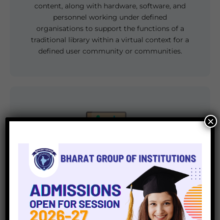
content, along with hardware, software, and
personnel working under defined
organisations to support the functions of a
traditional library within a virtual context for a
defined user community or communities.
×
Computer Lab
Bharat Group of Institutions provide well-
designed and separate computer labs for
students run by a well-educated and qualified
faculty, with one-on-one access, which means