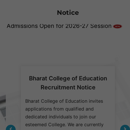
Notice
Joint Campus Placement Drive at Bharat
Admissions Open for 2026-27 Session
Group of Institutions on 21-June-2025
Bharat College of Education
Recruitment Notice
 are
1. Biofield Pvt. Ltd
Bharat College of Education invites
B
on
applications from qualified and
a
dedicated individuals to join our
d
2. Pharm Med Pvt. Ltd.
s who
esteemed College. We are currently
e