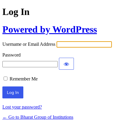
Log In
Powered by WordPress
Username or Email Address
Password
Remember Me
Lost your password?
← Go to Bharat Group of Institutions