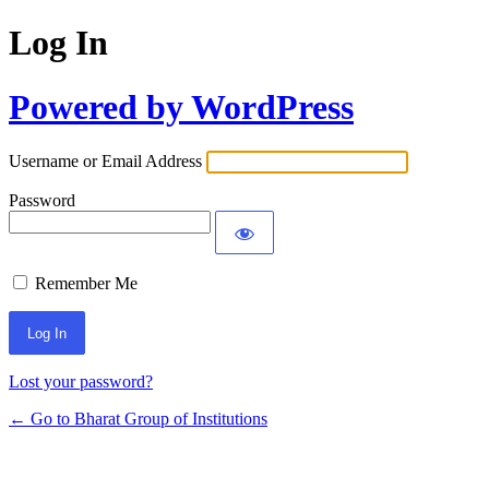
Log In
Powered by WordPress
Username or Email Address
Password
Remember Me
Lost your password?
← Go to Bharat Group of Institutions