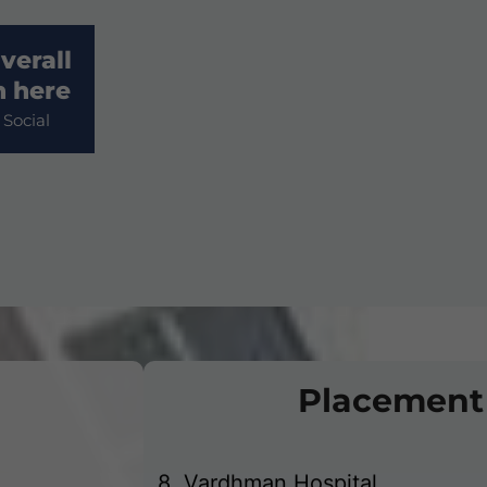
verall
3. Dhanuka Pharmaceuticals Pvt
n here
Social
4. Laborate Pvt. Ltd
5. V Care @ Home Pvt. Ltd.
6. Ujala Cygnus Hospital
7. Park Hospital
Placement
8. Vardhman Hospital