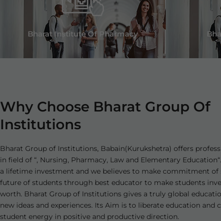
Bharat Institute Of Pharmacy
Bha
Why Choose Bharat Group Of
Institutions
Bharat Group of Institutions, Babain(Kurukshetra) offers profess
in field of “, Nursing, Pharmacy, Law and Elementary Education“.
a lifetime investment and we believes to make commitment of 
future of students through best educator to make students in
worth. Bharat Group of Institutions gives a truly global educati
new ideas and experiences. Its Aim is to liberate education and 
student energy in positive and productive direction.