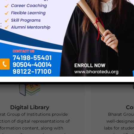
Off Campus Placement Drive at 
Karnal
Digital Library
Co
at Group of Institutions provide
Bharat Group
ction of digital representations of
well-designe
nformation content, along with
labs for stude