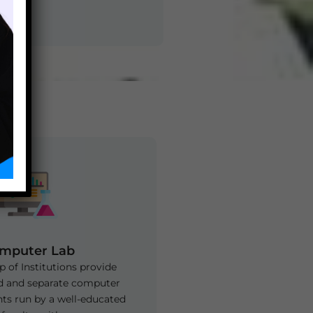
Zee Laboratories
mputer Lab
 of Institutions provide
d and separate computer
nts run by a well-educated