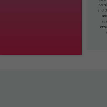
learn
and t
ad
aca
ens