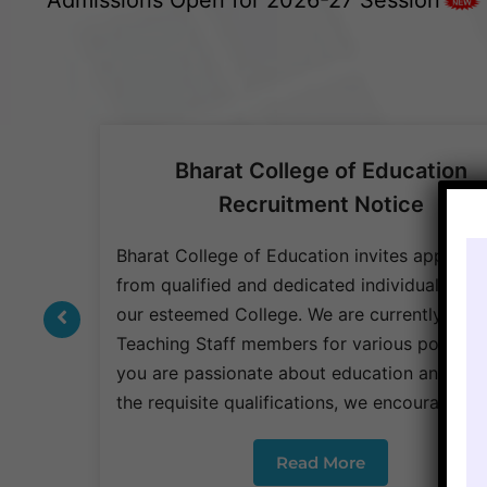
Bharat College of Education
Recruitment Notice
be
anize a
Bharat College of Education invites applicat
3. The
from qualified and dedicated individuals to j
nted to
our esteemed College. We are currently seek
Teaching Staff members for various positions 
you are passionate about education and pos
the requisite qualifications, we encourage y
Read More