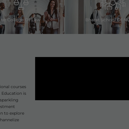
rat College Of Law
Bharat School Of N
Joint Campus Placement Drive a
Institutions on 21-June-2025
ional courses
 Education is
sparkling
vestment
1. Biofield Pvt. Ltd
on to explore
channelize
2. Pharm Med Pvt. Ltd.