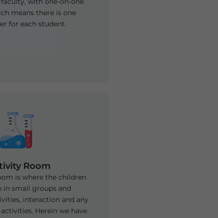
 faculty, with one-on-one
ich means there is one
r for each student.
tivity Room
room is where the children
 in small groups and
vities, interaction and any
activities. Herein we have