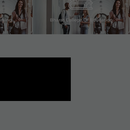
ursing
Bharat College Of Education
t Bharat Group of