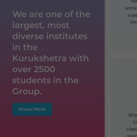
ha
worki
We are one of the
supp
lib
largest, most
diverse institutes
in the
Kurukshetra with
over 2500
students in the
Group.
Know More
Bhar
S
clas
open