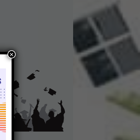
Bharat College of Education
×
Recruitment Notice
s
Bharat College of Education invites applications
from qualified and dedicated individuals to join
g
our esteemed College. We are currently seeking
If
Teaching Staff members for various positions . If
ss
you are passionate about education and possess
…
the requisite qualifications, we encourage you…
Read More