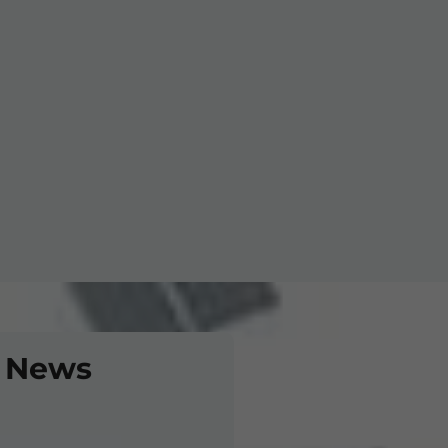
. Ltd
 News