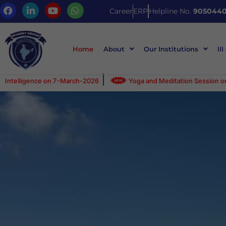
Career
ERP
Helpline No.
9050440
Home
About
Our Institutions
III
|
|
n 7-March-2026
Yoga and Meditation Session on 25-Feb-26