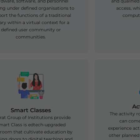
rdware, software, and personnel
and qualified
ng under defined organisations to
access, wh
ort the functions of a traditional
compute
rary within a virtual context for a
defined user community or
communities.
Ac
Smart Classes
The activity 
at Group of Institutions provide
can come
mart Class is edtech-upgraded
experience acti
sroom that cultivate education by
other planned 
ing doors to digital teaching and