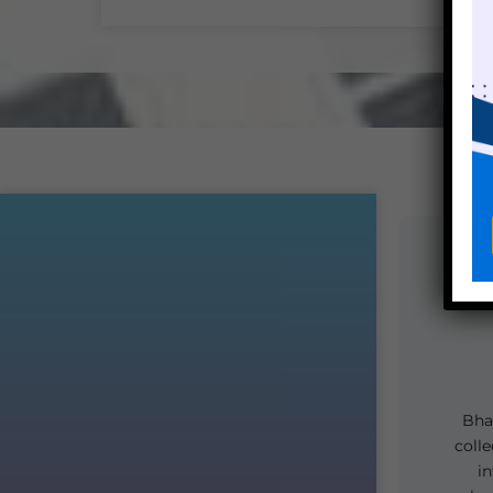
Bhar
colle
i