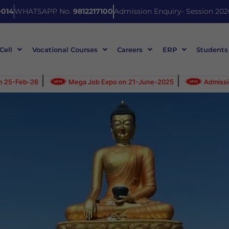
014
WHATSAPP No.
9812217100
Admission Enquiry- Session 202
 Cell
Vocational Courses
Careers
ERP
Students
|
Mega Job Expo on 21-June-2025
Admission Open for 2025