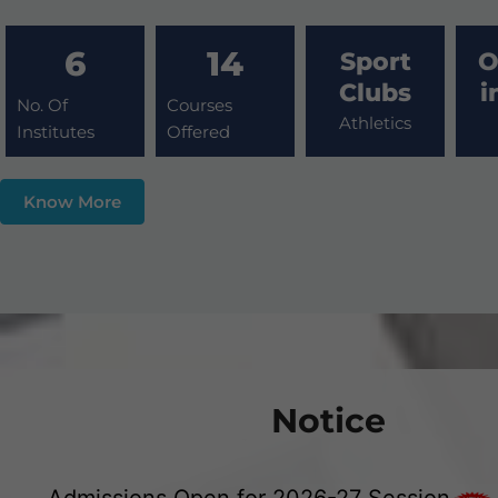
6
14
Sport
O
Clubs
i
No. Of
Courses
Athletics
Institutes
Offered
Know More
Notice
Admissions Open for 2026-27 Session