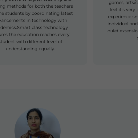
games, arts/c
ing methods for both the teachers
feel it’s ver
he students by coordinating latest
experience sm
vancements in technology with
individual and
demics.Smart class technology
quiet extensio
ures the education reaches every
student with different level of
understanding equally.