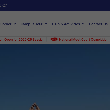
6-27
 Corner
Campus Tour
Club & Activities
Contact Us
|
-26 Session
National Moot Court Compitition on 30-April-2025