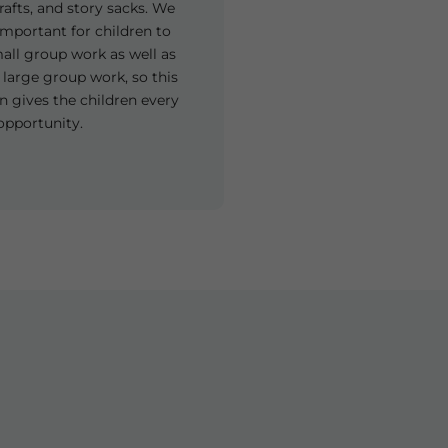
rafts, and story sacks. We
y important for children to
all group work as well as
 large group work, so this
n gives the children every
opportunity.