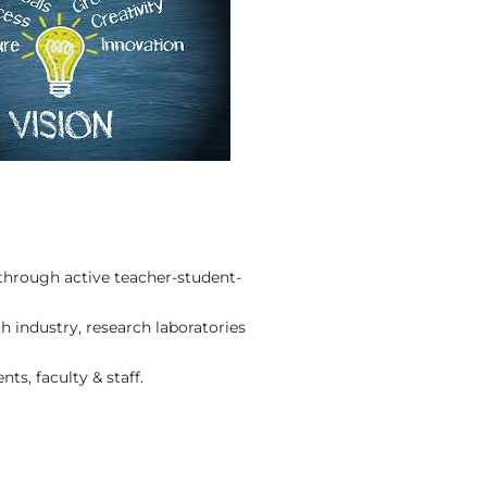
through active teacher-student-
 industry, research laboratories
ts, faculty & staff.