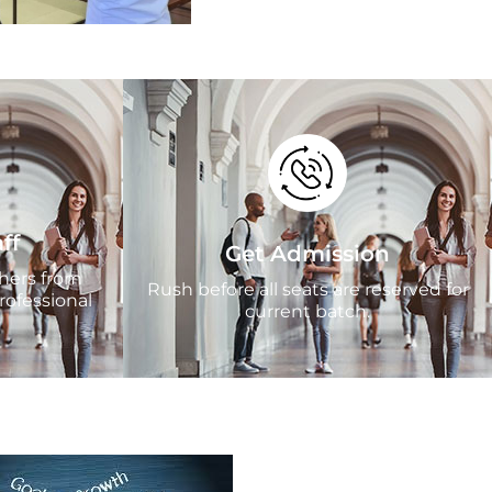
ff
Get Admission
chers from
Rush before all seats are reserved for
rofessional
current batch.