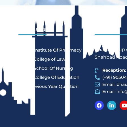
INSTITUTIONS
REACH US
Bharat Group o
Bharat Institute Of Pharmacy
Shahbad Road,
Bharat College of Law
Bharat School Of Nursing
Reception:
Bharat College Of Education
(+91) 90504
Email:
bhar
Law Previous Year Question
Email:
info
Paper
-