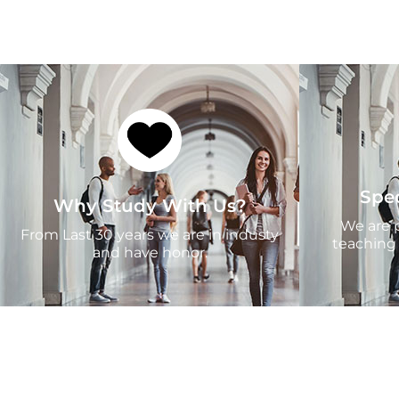
Spe
Why Study With Us?
We are p
From Last 30 years we are in industy
teaching
and have honor.