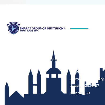
QUICK LINKS
About Us
Bharat Group of Institutions, Ladwa,
Kurukshetra offers professional
Blog
courses in field of Nursing,
Hiring Process
Pharmacy, Law and Elementary
Programs
Education“.
Gallery
Admission Enquiry
Session 2026-27
Contact Us