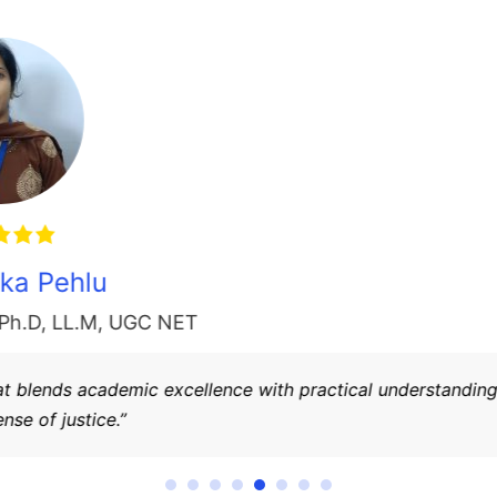
Dr. Anil Kumar
Principal
,
(Law Ph.D, LL.M, UGC-NET)
 is dedicated to nurturing future legal professionals with str
cates and leaders for society.”