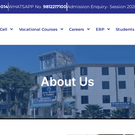
014
WHATSAPP No.
9812217100
Admission Enquiry- Session 202
 Cell
Vocational Courses
Careers
ERP
Students
About Us