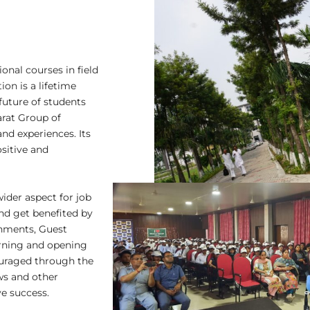
onal courses in field
on is a lifetime
uture of students
rat Group of
and experiences. Its
sitive and
wider aspect for job
nd get benefited by
ignments, Guest
arning and opening
ouraged through the
ews and other
e success.