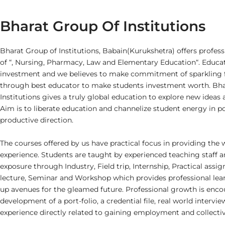
Bharat Group Of Institutions
Bharat Group of Institutions, Babain(Kurukshetra) offers professi
of “, Nursing, Pharmacy, Law and Elementary Education“. Educati
investment and we believes to make commitment of sparkling f
through best educator to make students investment worth. Bha
Institutions gives a truly global education to explore new ideas 
Aim is to liberate education and channelize student energy in po
productive direction.
The courses offered by us have practical focus in providing the 
experience. Students are taught by experienced teaching staff a
exposure through Industry, Field trip, Internship, Practical ass
lecture, Seminar and Workshop which provides professional le
up avenues for the gleamed future. Professional growth is enc
development of a port-folio, a credential file, real world intervi
experience directly related to gaining employment and collectiv