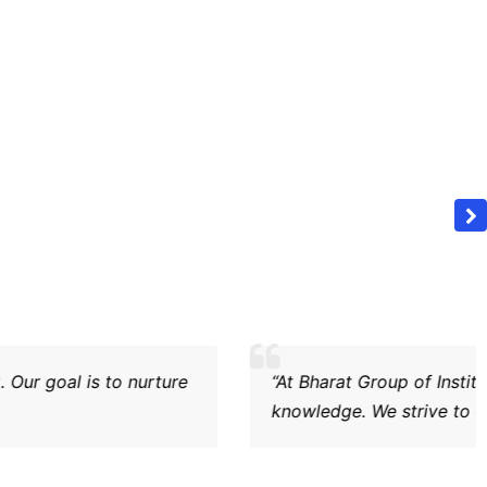
ong ethical values, critical thinking, and practical legal