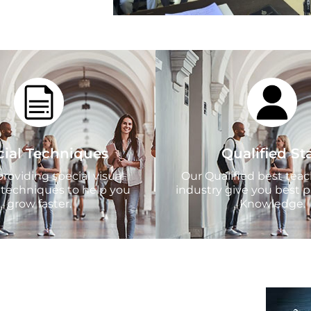
cial Techniques
Qualified Sta
roviding special visual
Our Qualified best tea
 techniques to help you
industry give you best p
grow faster.
Knowledge.