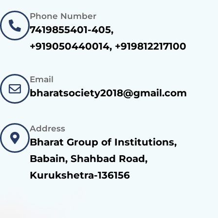
Phone Number
7419855401-405,
+919050440014, +919812217100
Email
bharatsociety2018@gmail.com
Address
Bharat Group of Institutions,
Babain, Shahbad Road,
Kurukshetra-136156