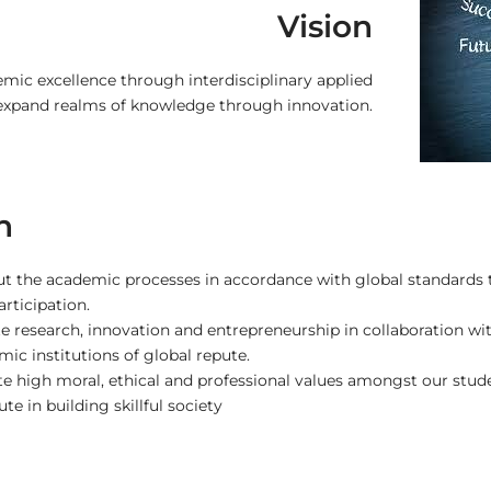
Vision
mic excellence through interdisciplinary applied
 expand realms of knowledge through innovation.
n
ut the academic processes in accordance with global standards 
articipation.
 research, innovation and entrepreneurship in collaboration with
ic institutions of global repute.
te high moral, ethical and professional values amongst our studen
te in building skillful society