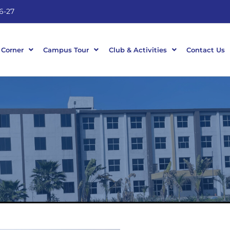
6-27
 Corner
Campus Tour
Club & Activities
Contact Us