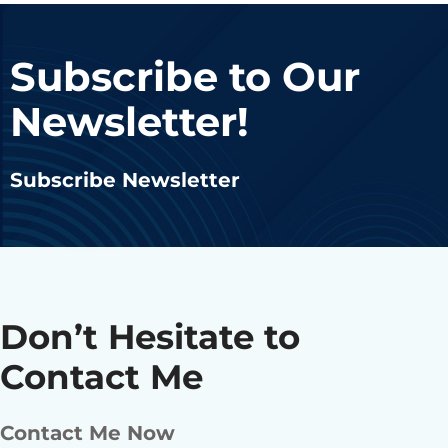
Subscribe to Our
Newsletter!
Subscribe Newsletter
Don’t Hesitate to
Contact Me
Contact Me Now