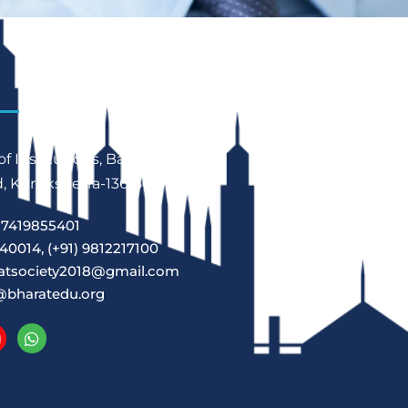
f Institutions, Babain,
 Kurukshetra-136156
7419855401
40014, (+91) 9812217100
atsociety2018@gmail.com
@bharatedu.org