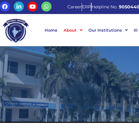
Career
ERP
Helpline No.
9050440
Home
About
Our Institutions
III