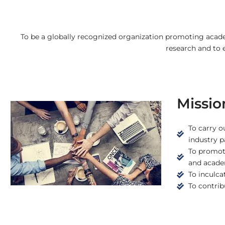
To be a globally recognized organization promoting acade
research and to
Missio
To carry o
industry p
To promote
and academ
To inculca
To contribu