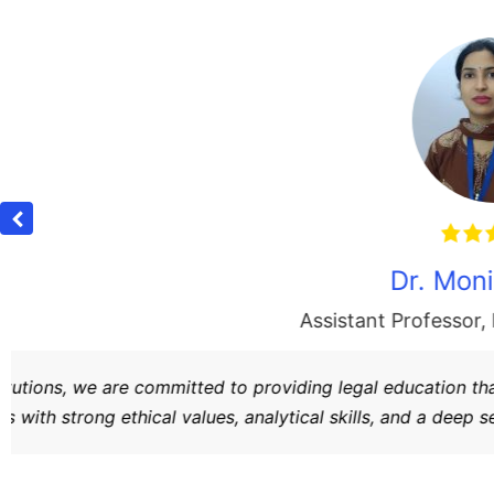
e
“At
Bharat Group of Institutions
, our Law College
knowledge. We strive to create responsible advo