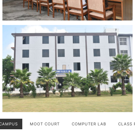
CAMPUS
MOOT COURT
COMPUTER LAB
CLASS