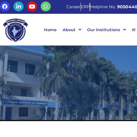
Career
ERP
Helpline No.
9050440
Home
About
Our Institutions
III