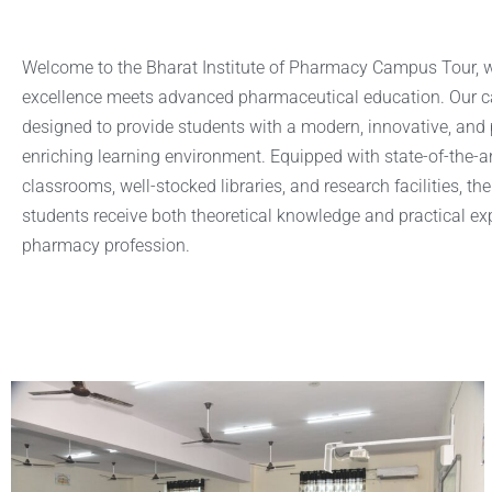
Welcome to the Bharat Institute of Pharmacy Campus Tour,
excellence meets advanced pharmaceutical education. Our c
designed to provide students with a modern, innovative, and 
enriching learning environment. Equipped with state-of-the-ar
classrooms, well-stocked libraries, and research facilities, the
students receive both theoretical knowledge and practical exp
pharmacy profession.