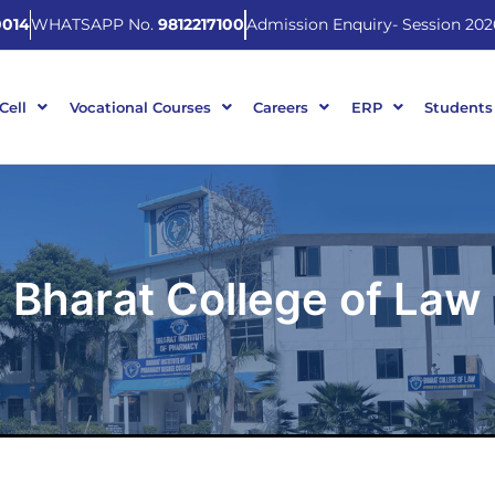
014
WHATSAPP No.
9812217100
Admission Enquiry- Session 202
 Cell
Vocational Courses
Careers
ERP
Students
Bharat College of Law