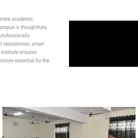
 where academic
ampus is thoughtfully
professionally
t laboratories, smart
 institute ensures
osure essential for the