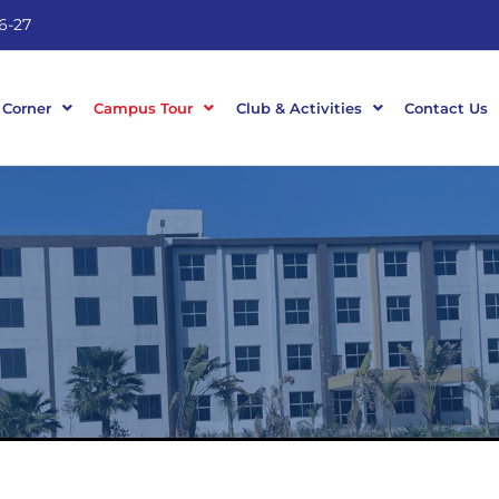
6-27
 Corner
Campus Tour
Club & Activities
Contact Us