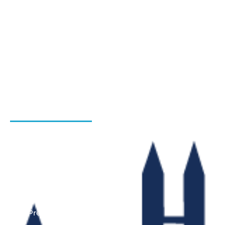
Blog
Hiring Process
Programs
Gallery
Admission Enquiry- Session 2026-27
Contact Us
INSTITUTIONS
Bharat Institute Of Pharmacy
Bharat College of Law
Bharat School Of Nursing
Bharat College Of Education
Law Previous Year Question Paper