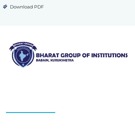
Download PDF
Bharat Group of Institutions, Ladwa, Kurukshetra offers
professional courses in field of Nursing, Pharmacy, Law
and Elementary Education“.
QUICK LINKS
About Us