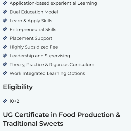
Application-based experiential Learning
Dual Education Model
Learn & Apply Skills
Entrepreneurial Skills
Placement Support
Highly Subsidized Fee
Leadership and Supervising
Theory, Practice & Rigorous Curriculum
Work Integrated Learning Options
Eligibility
10+2
UG Certificate in Food Production &
Traditional Sweets