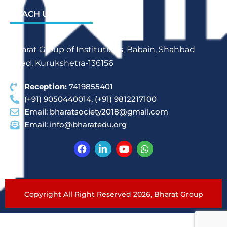
REACH US
Bharat Group of Institutions, Babain, Shahbad
Road, Kurukshetra-136156
Reception:
7419855401
(+91) 9050440014, (+91) 9812217100
Email:
bharatsociety2018@gmail.com
Email:
info@bharatedu.org
Copyright All Right Reserved 2026,
Bharat Group