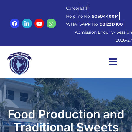
Career
ERP
Helpline No.
9050440014
WHATSAPP No.
9812217100
Admission Enquiry- Session
2026-27
Food Production and
Traditional Sweets