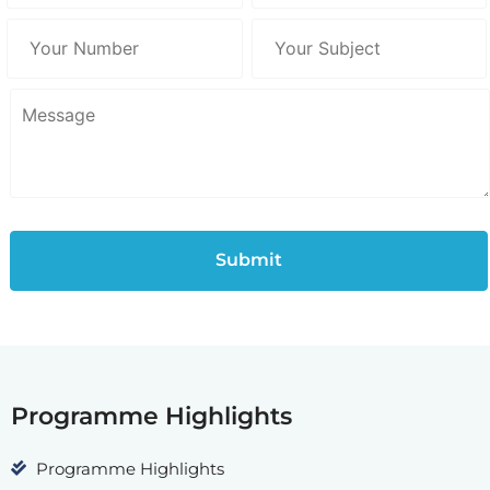
Programme Highlights
Programme Highlights