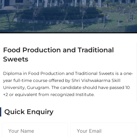
Food Production and Traditional
Sweets
Diploma in Food Production and Traditional Sweets is a one-
year full-time course offered by Shri Vishwakarma Skill
University, Gurugram. The candidate should have passed 10
+2 or equivalent from recognized Institute.
Quick Enquiry