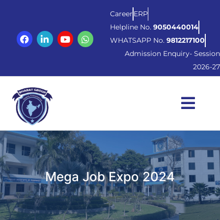
Career
ERP
Helpline No.
9050440014
WHATSAPP No.
9812217100
Admission Enquiry- Session
2026-27
Mega Job Expo 2024