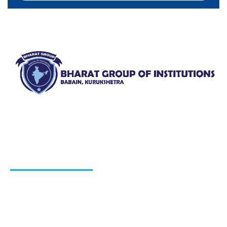
Bharat Group of Institutions, Ladwa, Kurukshetra offers
professional courses in field of Nursing, Pharmacy, Law
and Elementary Education“.
QUICK LINKS
About Us
Blog