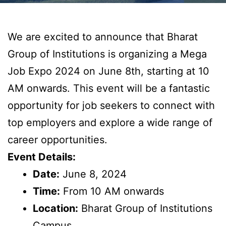
We are excited to announce that Bharat
Group of Institutions is organizing a Mega
Job Expo 2024 on June 8th, starting at 10
AM onwards. This event will be a fantastic
opportunity for job seekers to connect with
top employers and explore a wide range of
career opportunities.
Event Details:
Date:
June 8, 2024
Time:
From 10 AM onwards
Location:
Bharat Group of Institutions
Campus