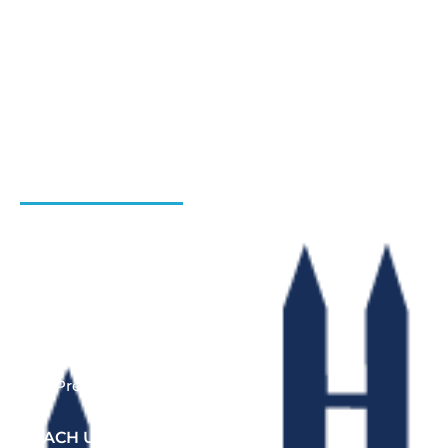
Hiring Process
Programs
Gallery
Admission Enquiry- Session 2026-27
Contact Us
INSTITUTIONS
Bharat Institute Of Pharmacy
Bharat College of Law
Bharat School Of Nursing
Bharat College Of Education
Law Previous Year Question Paper
REACH US