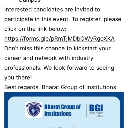
Interested candidates are invited to
participate in this event. To register, please
click on the link below:
https://forms.gle/pRmTjMDbCWyRgoXKA
Don’t miss this chance to kickstart your
career and network with industry
professionals. We look forward to seeing
you there!
Best regards, Bharat Group of Institutions