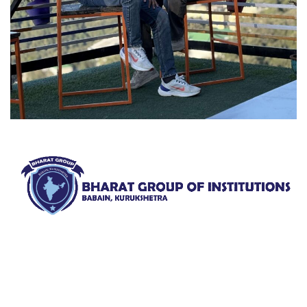
Bharat Group of Institutions, Ladwa, Kurukshetra offers
professional courses in field of Nursing, Pharmacy, Law
and Elementary Education“.
QUICK LINKS