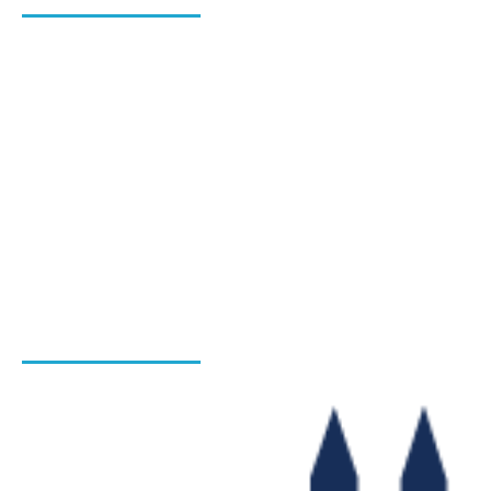
About Us
Blog
Hiring Process
Programs
Gallery
Admission Enquiry- Session 2026-27
Contact Us
INSTITUTIONS
Bharat Institute Of Pharmacy
Bharat College of Law