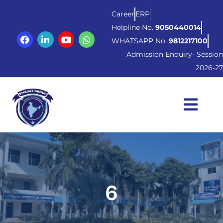
Career
ERP
Helpline No.
9050440014
WHATSAPP No.
9812217100
Admission Enquiry- Session
2026-27
6