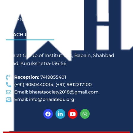
Bharat School Of Nursing
Bharat College Of Education
Law Previous Year Question Paper
REACH US
Bharat Group of Institutions, Babain, Shahbad
Road, Kurukshetra-136156
Reception:
7419855401
(+91) 9050440014, (+91) 9812217100
Email:
bharatsociety2018@gmail.com
Email:
info@bharatedu.org