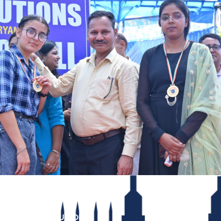
INSTITUTIONS
REACH US