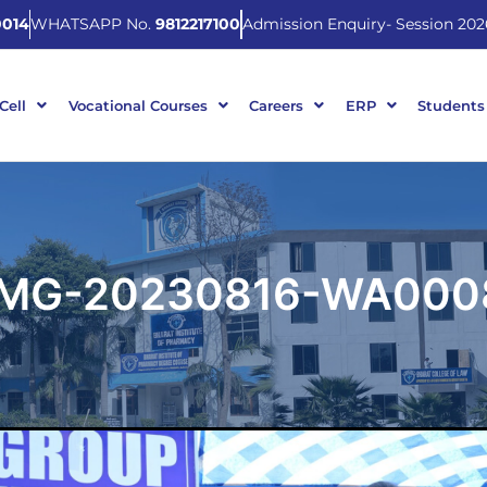
014
WHATSAPP No.
9812217100
Admission Enquiry- Session 202
 Cell
Vocational Courses
Careers
ERP
Students
IMG-20230816-WA000