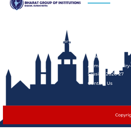
About Us
Bharat Group of Institutions, Ladwa,
Kurukshetra offers professional
Blog
courses in field of Nursing,
Hiring Process
Pharmacy, Law and Elementary
Programs
Education“.
Gallery
Admission Enquiry
Session 2026-27
Contact Us
Copyrig