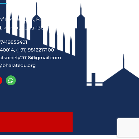
f Institutions, Babain,
 Kurukshetra-136156
7419855401
40014, (+91) 9812217100
atsociety2018@gmail.com
@bharatedu.org