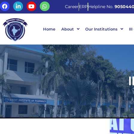
Career
ERP
Helpline No.
9050440
Home
About
Our Institutions
III