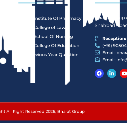
Bharat Group o
Bharat Institute Of Pharmacy
Shahbad Road,
Bharat College of Law
Bharat School Of Nursing
Reception:
Bharat College Of Education
(+91) 90504
Email:
bhar
Law Previous Year Question
Email:
info
Paper
-
ht All Right Reserved 2026,
Bharat Group