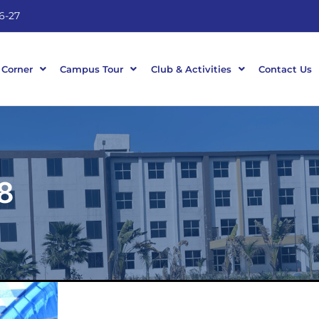
6-27
 Corner
Campus Tour
Club & Activities
Contact Us
8