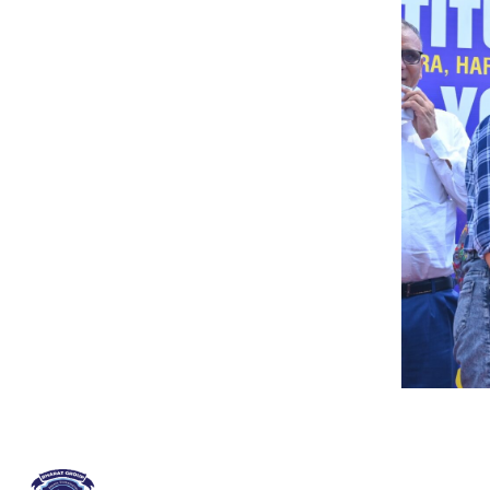
QUICK LINKS