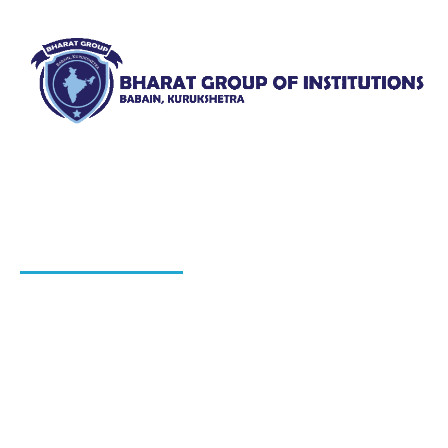
Bharat Group of Institutions, Ladwa, Kurukshetra offers
professional courses in field of Nursing, Pharmacy, Law
and Elementary Education“.
QUICK LINKS
About Us
Blog
Hiring Process
Programs