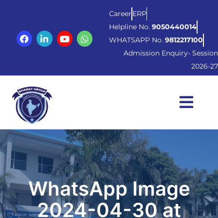
Career
ERP
Helpline No.
9050440014
WHATSAPP No.
9812217100
Admission Enquiry- Session
2026-27
WhatsApp Image
2024-04-30 at