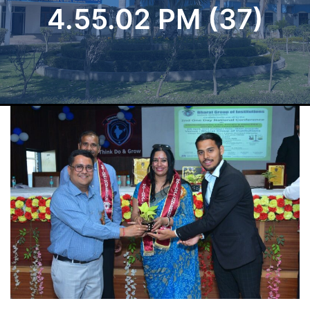
4.55.02 PM (37)