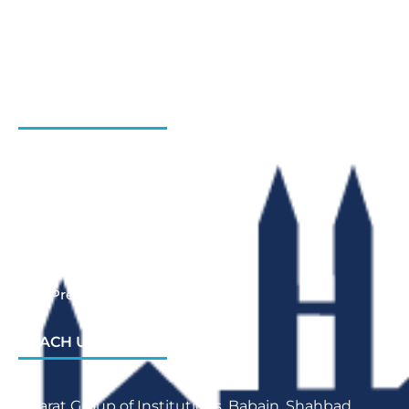
Gallery
Admission Enquiry- Session 2026-27
Contact Us
INSTITUTIONS
Bharat Institute Of Pharmacy
Bharat College of Law
Bharat School Of Nursing
Bharat College Of Education
Law Previous Year Question Paper
REACH US
Bharat Group of Institutions, Babain, Shahbad