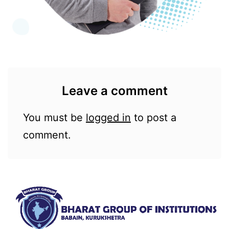
Leave a comment
You must be
logged in
to post a
comment.