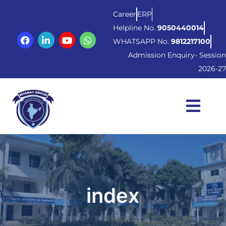
Career
ERP
Helpline No.
9050440014
WHATSAPP No.
9812217100
Admission Enquiry- Session
2026-27
index