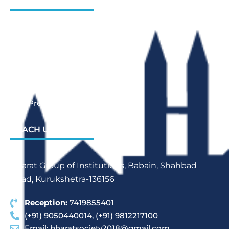
INSTITUTIONS
Bharat Institute Of Pharmacy
Bharat College of Law
Bharat School Of Nursing
Bharat College Of Education
Law Previous Year Question Paper
REACH US
Bharat Group of Institutions, Babain, Shahbad
Road, Kurukshetra-136156
Reception:
7419855401
(+91) 9050440014, (+91) 9812217100
Email:
bharatsociety2018@gmail.com