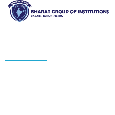
Bharat Group of Institutions, Ladwa, Kurukshetra offers
professional courses in field of Nursing, Pharmacy, Law
and Elementary Education“.
QUICK LINKS
About Us
Blog
Hiring Process
Programs
Gallery