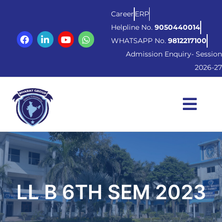
Career
ERP
Helpline No.
9050440014
WHATSAPP No.
9812217100
Admission Enquiry- Session
2026-27
LL B 6TH SEM 2023