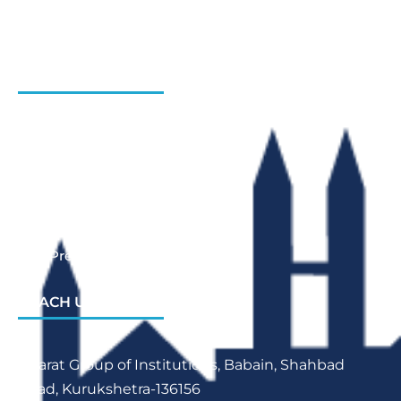
Admission Enquiry- Session 2026-27
Contact Us
INSTITUTIONS
Bharat Institute Of Pharmacy
Bharat College of Law
Bharat School Of Nursing
Bharat College Of Education
Law Previous Year Question Paper
REACH US
Bharat Group of Institutions, Babain, Shahbad
Road, Kurukshetra-136156