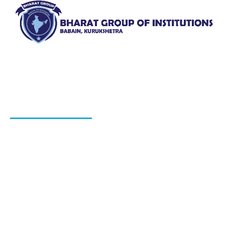
Bharat Group of Institutions, Ladwa, Kurukshetra offers
professional courses in field of Nursing, Pharmacy, Law
and Elementary Education“.
QUICK LINKS
About Us
Blog
Hiring Process
Programs
Gallery