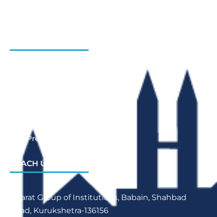
Admission Enquiry- Session 2026-27
Contact Us
INSTITUTIONS
Bharat Institute Of Pharmacy
Bharat College of Law
Bharat School Of Nursing
Bharat College Of Education
Law Previous Year Question Paper
REACH US
Bharat Group of Institutions, Babain, Shahbad
Road, Kurukshetra-136156