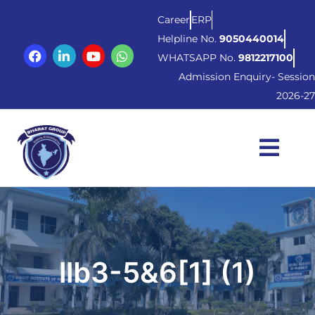
Career
ERP
Helpline No.
9050440014
WHATSAPP No.
9812217100
Admission Enquiry- Session
2026-27
llb3-5&6[1] (1)